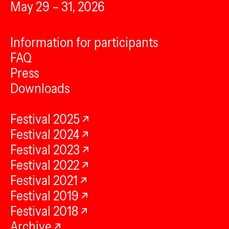
May 29 – 31, 2026
Information for participants
FAQ
Press
Downloads
Festival 2025
Festival 2024
Festival 2023
Festival 2022
Festival 2021
Festival 2019
Festival 2018
Archive