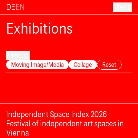
DE
EN
Menu
Exhibitions
Filter by...
Moving Image/Media
Collage
Reset
Independent Space Index 2026
Festival of independent art spaces in
Vienna