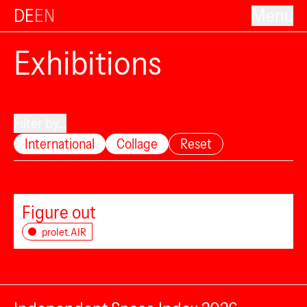
DE
EN
Menu
Exhibitions
Filter by...
International
Collage
Reset
Figure out
prolet.AIR