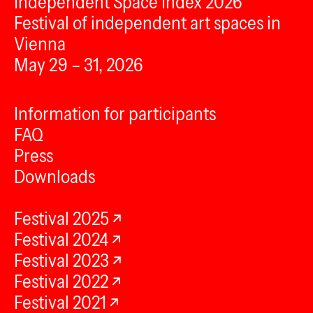
Independent Space Index 2026
Festival of independent art spaces in
Vienna
May 29 – 31, 2026
Information for participants
FAQ
Press
Downloads
Festival 2025
Festival 2024
Festival 2023
Festival 2022
Festival 2021