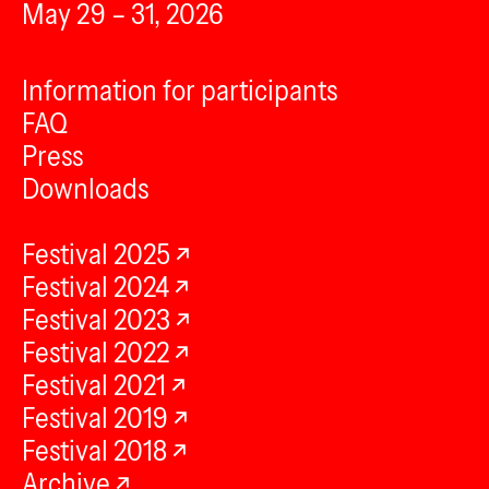
May 29 – 31, 2026
Information for participants
FAQ
Press
Downloads
Festival 2025
Festival 2024
Festival 2023
Festival 2022
Festival 2021
Festival 2019
Festival 2018
Archive