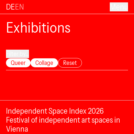
DE
EN
Menu
Exhibitions
Filter by...
Queer
Collage
Reset
Independent Space Index 2026
Festival of independent art spaces in
Vienna