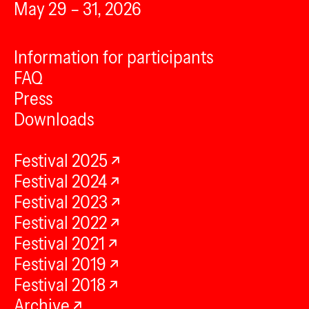
May 29 – 31, 2026
Information for participants
FAQ
Press
Downloads
Festival 2025
Festival 2024
Festival 2023
Festival 2022
Festival 2021
Festival 2019
Festival 2018
Archive