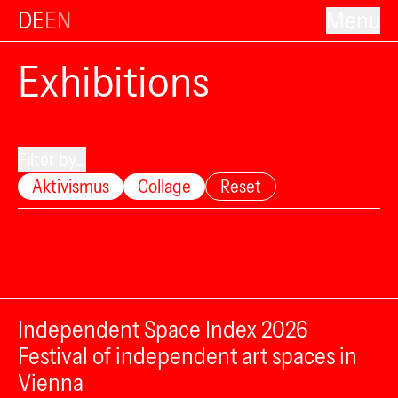
DE
EN
Menu
Exhibitions
Filter by...
Aktivismus
Collage
Reset
Independent Space Index 2026
Festival of independent art spaces in
Vienna