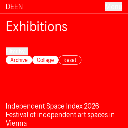
DE
EN
Menu
Exhibitions
Filter by...
Archive
Collage
Reset
Independent Space Index 2026
Festival of independent art spaces in
Vienna