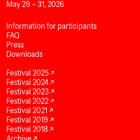
May 29 – 31, 2026
Information for participants
FAQ
Press
Downloads
Festival 2025
Festival 2024
Festival 2023
Festival 2022
Festival 2021
Festival 2019
Festival 2018
Archive