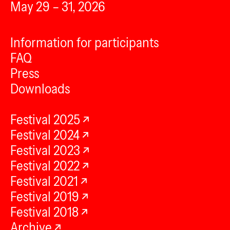
May 29 – 31, 2026
Information for participants
FAQ
Press
Downloads
Festival 2025
Festival 2024
Festival 2023
Festival 2022
Festival 2021
Festival 2019
Festival 2018
Archive