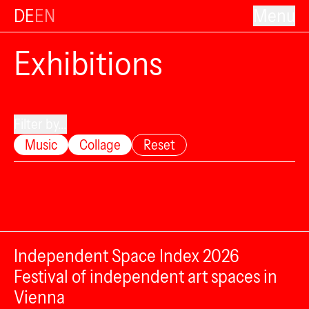
DE
EN
Menu
Exhibitions
Filter by...
Music
Collage
Reset
Independent Space Index 2026
Festival of independent art spaces in
Vienna