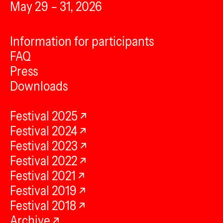
May 29 – 31, 2026
Information for participants
FAQ
Press
Downloads
Festival 2025
Festival 2024
Festival 2023
Festival 2022
Festival 2021
Festival 2019
Festival 2018
Archive