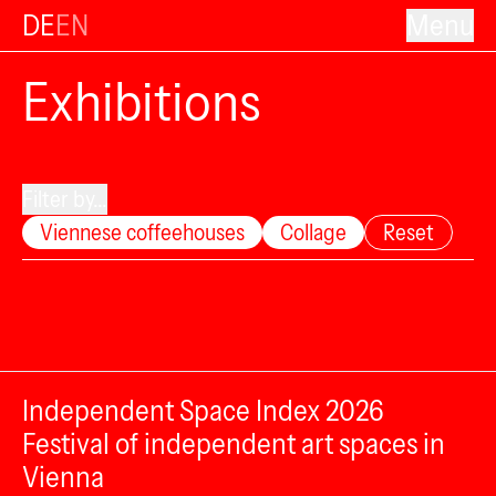
DE
EN
Menu
Exhibitions
Filter by...
Viennese coffeehouses
Collage
Reset
Independent Space Index 2026
Festival of independent art spaces in
Vienna