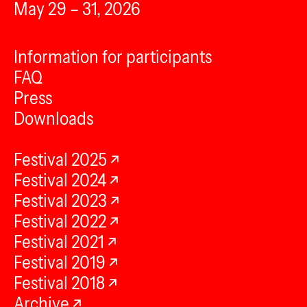
May 29 – 31, 2026
Information for participants
FAQ
Press
Downloads
Festival 2025
Festival 2024
Festival 2023
Festival 2022
Festival 2021
Festival 2019
Festival 2018
Archive