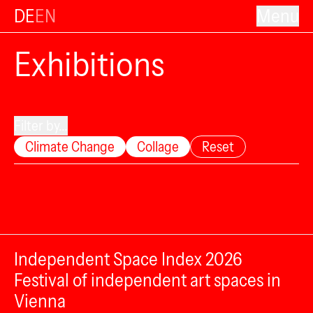
DE
EN
Menu
Exhibitions
Filter by...
Climate Change
Collage
Reset
Independent Space Index 2026
Festival of independent art spaces in
Vienna