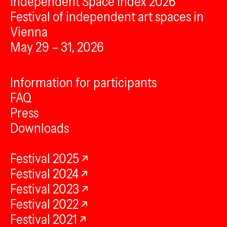
Independent Space Index 2026
Festival of independent art spaces in
Vienna
May 29 – 31, 2026
Information for participants
FAQ
Press
Downloads
Festival 2025
Festival 2024
Festival 2023
Festival 2022
Festival 2021