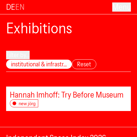
DE
EN
Menu
Exhibitions
Filter by...
institutional & infrastr…
Reset
Hannah Imhoff: Try Before Museum
new jörg