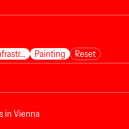
nfrastr…
Painting
Reset
s in Vienna