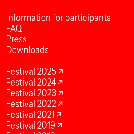
Information for participants
FAQ
Press
Downloads
Festival 2025
Festival 2024
Festival 2023
Festival 2022
Festival 2021
Festival 2019