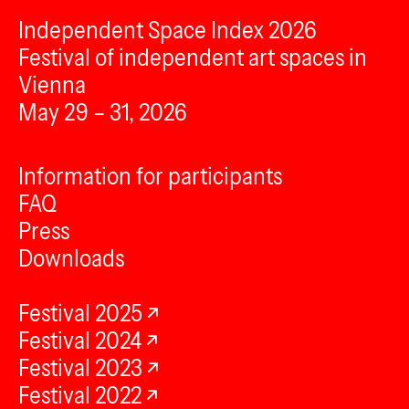
Independent Space Index 2026
Festival of independent art spaces in
Vienna
May 29 – 31, 2026
Information for participants
FAQ
Press
Downloads
Festival 2025
Festival 2024
Festival 2023
Festival 2022