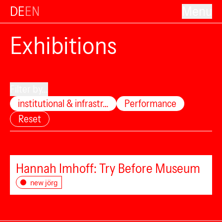
DE
EN
Menu
Exhibitions
Filter by...
institutional & infrastr…
Performance
Reset
Hannah Imhoff: Try Before Museum
new jörg