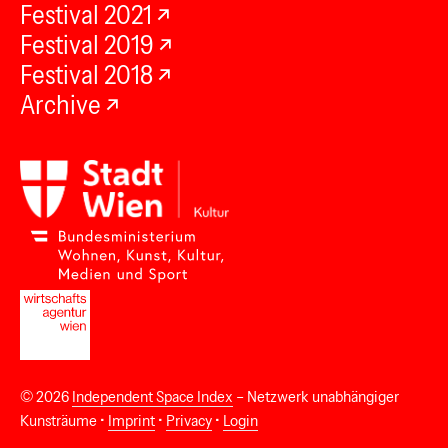
Festival 2021
Festival 2019
Festival 2018
Archive
© 2026
Independent Space Index
– Netzwerk unabhängiger
Kunsträume •
Imprint
•
Privacy
•
Login