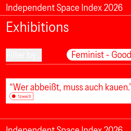
Independent Space Index 2026
Exhibitions
Feminist - Good
Filter by...
“Wer abbeißt, muss auch kauen.”
1zwei3
Independent Space Index 2026