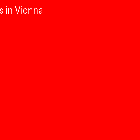
s in Vienna