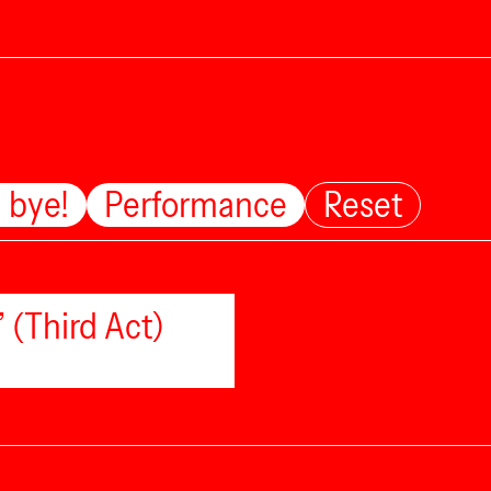
 bye!
Performance
Reset
 (Third Act)