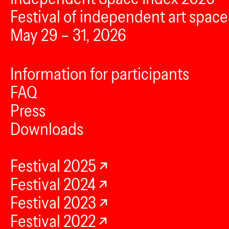
Festival of independent art space
May 29 – 31, 2026
Information for participants
FAQ
Press
Downloads
Festival 2025
Festival 2024
Festival 2023
Festival 2022