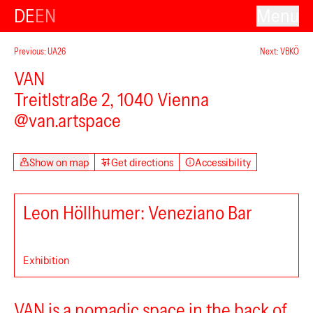
DE
EN
Menu
Previous: UA26
Next: VBKÖ
VAN
Treitlstraße 2, 1040 Vienna
@van.artspace
Show on map
Get directions
Accessibility
Leon Höllhumer: Veneziano Bar
Exhibition
Secession
VAN is a nomadic space in the back of
Kunsthalle Wien Karlsplatz