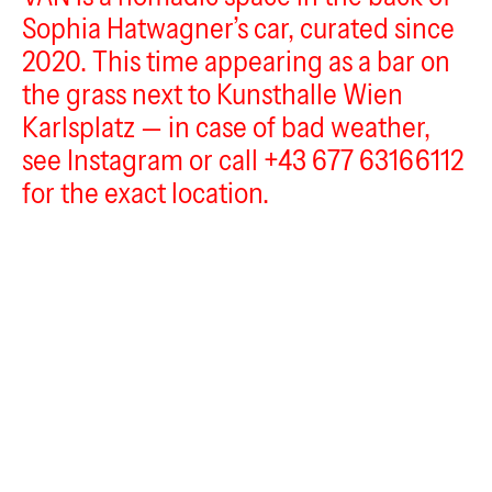
Sophia Hatwagner’s car, curated since
VAN
2020. This time appearing as a bar on
the grass next to Kunsthalle Wien
Karlsplatz — in case of bad weather,
see Instagram or call +43 677 63166112
for the exact location.
scotec