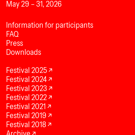
May 29 – 31, 2026
Information for participants
FAQ
Press
Downloads
Festival 2025
Festival 2024
Festival 2023
Festival 2022
Festival 2021
Festival 2019
Festival 2018
Archive