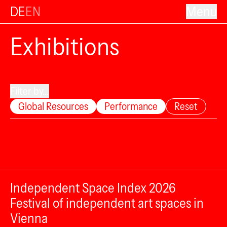
DE
EN
Menu
Exhibitions
Filter by...
Global Resources
Performance
Reset
Independent Space Index 2026
Festival of independent art spaces in
Vienna