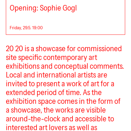
Opening: Sophie Gogl
Friday, 29.5. 19:00
20 20
20 20 is a showcase for commissioned
site specific contemporary art
exhibitions and conceptual comments.
Local and international artists are
invited to present a work of art for a
extended period of time. As the
exhibition space comes in the form of
a showcase, the works are visible
around-the-clock and accessible to
interested art lovers as well as