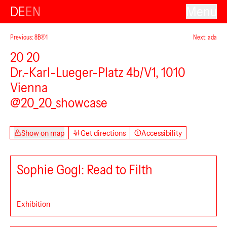
DE
EN
Menu
Previous: 8B®1
Next: ada
20 20
Dr.-Karl-Lueger-Platz 4b/V1, 1010
Vienna
@20_20_showcase
Show on map
Get directions
Accessibility
Sophie Gogl: Read to Filth
Exhibition