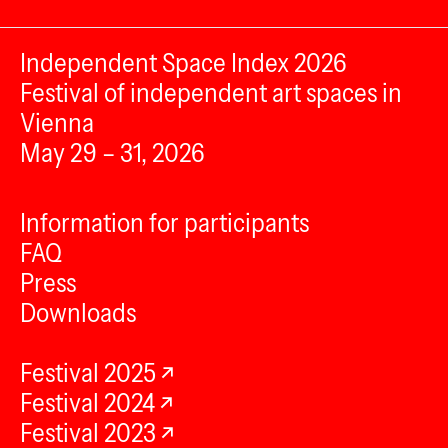
Independent Space Index 2026
Festival of independent art spaces in
Vienna
May 29 – 31, 2026
Information for participants
FAQ
Press
Downloads
Festival 2025
Festival 2024
Festival 2023