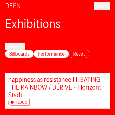
DE
EN
Menu
Exhibitions
Filter by...
Billboards
Performance
Reset
happiness as resistance III. EATING
THE RAINBOW / DÉRIVE – Horizont
Stadt
FLUCC