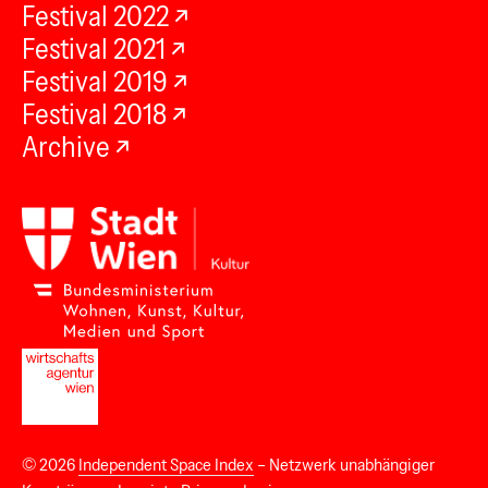
Festival 2022
Festival 2021
Festival 2019
Festival 2018
Archive
© 2026
Independent Space Index
– Netzwerk unabhängiger