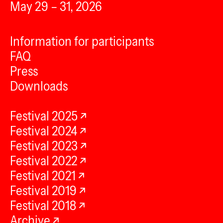
May 29 – 31, 2026
Information for participants
FAQ
Press
Downloads
Festival 2025
Festival 2024
Festival 2023
Festival 2022
Festival 2021
Festival 2019
Festival 2018
Archive