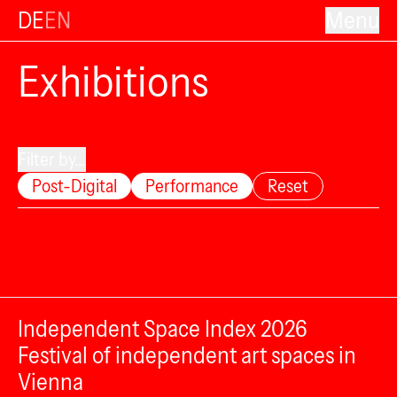
DE
EN
Menu
Exhibitions
Filter by...
Post-Digital
Performance
Reset
Independent Space Index 2026
Festival of independent art spaces in
Vienna