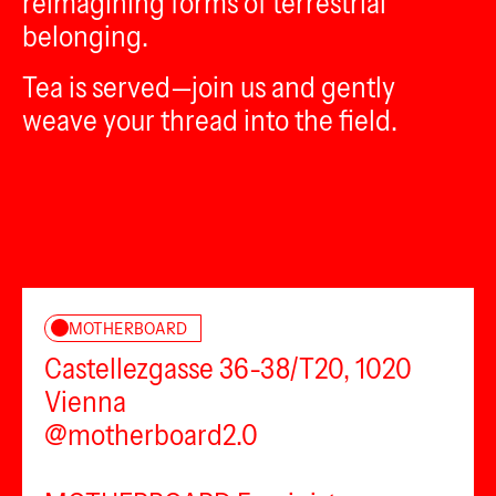
reimagining forms of terrestrial
belonging.
Tea is served—join us and gently
weave your thread into the field.
MOTHERBOARD
Castellezgasse 36-38/T20, 1020
Vienna
@motherboard2.0