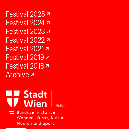
Festival 2025
Festival 2024
Festival 2023
Festival 2022
Festival 2021
Festival 2019
Festival 2018
Archive