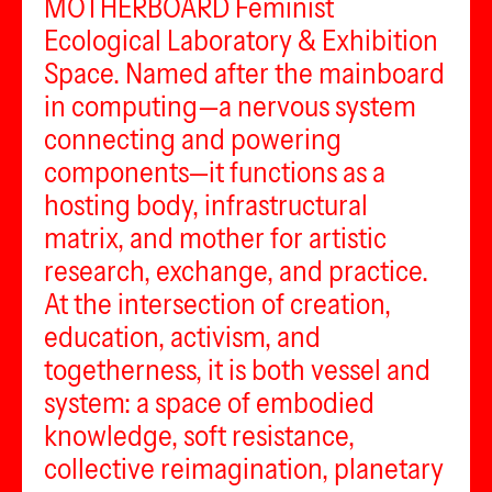
MOTHERBOARD Feminist
Ecological Laboratory & Exhibition
Space. Named after the mainboard
in computing—a nervous system
connecting and powering
components—it functions as a
hosting body, infrastructural
matrix, and mother for artistic
research, exchange, and practice.
At the intersection of creation,
education, activism, and
togetherness, it is both vessel and
system: a space of embodied
knowledge, soft resistance,
collective reimagination, planetary