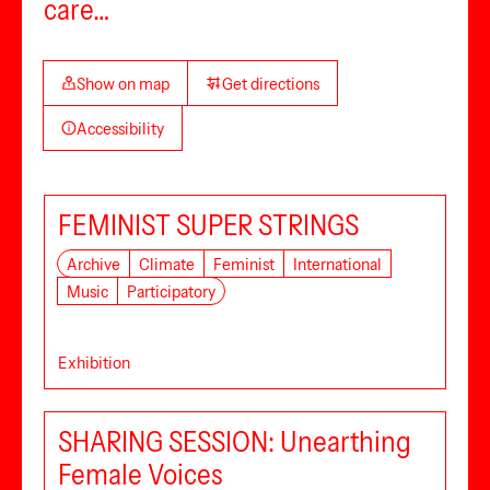
care…
Show on map
Get directions
Accessibility
FEMINIST SUPER STRINGS
Archive
Climate
Feminist
International
Music
Participatory
Exhibition
SHARING SESSION: Unearthing
Female Voices