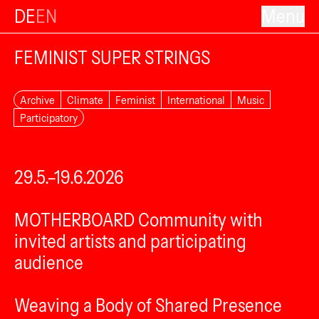
DE
EN
Menu
FEMINIST SUPER STRINGS
Archive
Climate
Feminist
International
Music
Participatory
29.5.–19.6.2026
MOTHERBOARD Community with
invited artists and participating
audience
Weaving a Body of Shared Presence