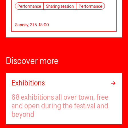
Performance
Sharing session
Performance
Sunday, 31.5. 18:00
Discover more
Exhibitions
68 exhibitions all over town, free
and open during the festival and
beyond