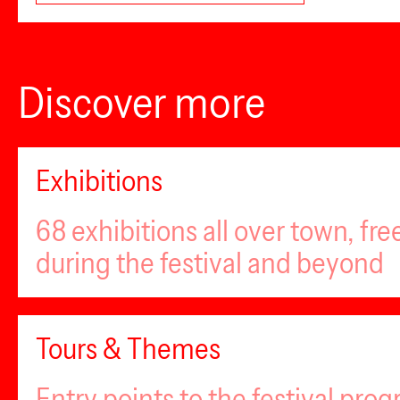
Discover more
Exhibitions
68 exhibitions all over town, fr
during the festival and beyond
Tours & Themes
Entry points to the festival pro