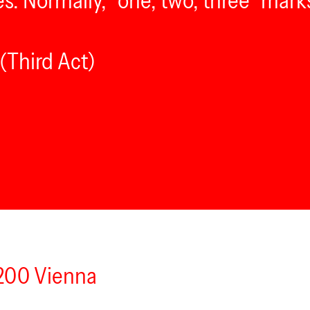
es. Normally, “one, two, three” mark
(Third Act)
1200 Vienna