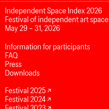
Independent Space Index 2026
Festival of independent art space
May 29 – 31, 2026
Information for participants
FAQ
Press
Downloads
Festival 2025
Festival 2024
Festival 2023