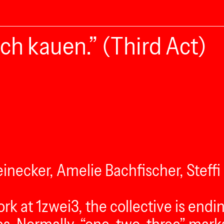
ch kauen.” (Third Act)
inecker, Amelie Bachfischer, Steff
ork at 1zwei3, the collective is end