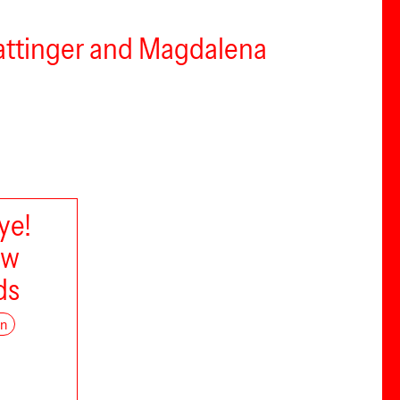
Hattinger and Magdalena
ye!
ow
ds
on