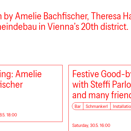
un by Amelie Bachfischer, Theresa 
meindebau in Vienna’s 20th district.
ng: Amelie
Festive Good-b
ischer
with Steffi Parl
and many frien
Bar
Schmankerl
Installati
8.5. 18:00
Saturday, 30.5. 16:00