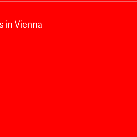
s in Vienna