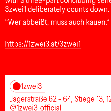
with a three-part concluding seri
3zwei1 deliberately counts down.
“Wer abbeißt, muss auch kauen.“ 
https://1zwei3.at/3zwei1
1zwei3
Jägerstraße 62 - 64, Stiege 13, 
@1zwei3_official