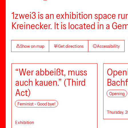
1zwei3 is an exhibition space r
Kreinecker. It is located in a Ge
Show on map
Get directions
Accessibility
“Wer abbeißt, muss
Openi
auch kauen.” (Third
Bachf
Act)
Opening
Feminist - Good bye!
Thursday, 2
Exhibition