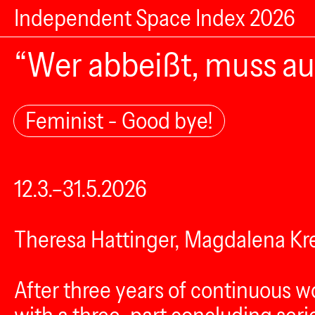
Independent Space Index 2026
“Wer abbeißt, muss au
Feminist - Good bye!
12.3.–31.5.2026
Theresa Hattinger, Magdalena Kre
After three years of continuous w