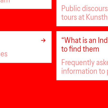
Public discour
tours at Kunsth
“What is an I
to find them
ces
Frequently ask
information to 