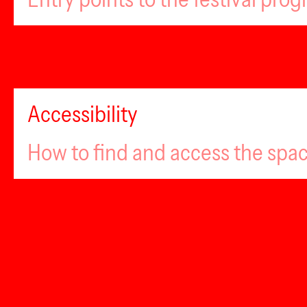
Accessibility
How to find and access the spa