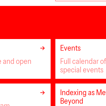
Events
ee and open
Full calendar 
special events
Indexing as Met
Beyond
gram