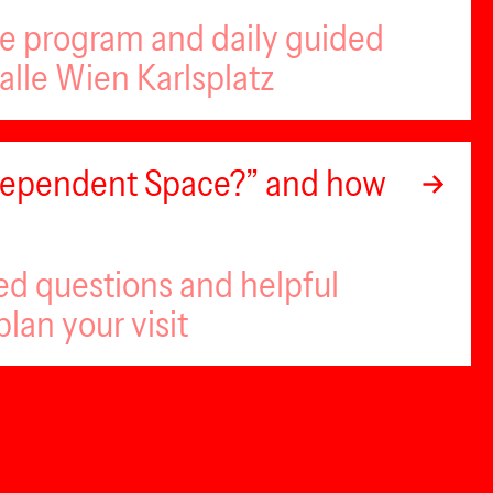
se program and daily guided
alle Wien Karlsplatz
ndependent Space?” and how
ed questions and helpful
plan your visit