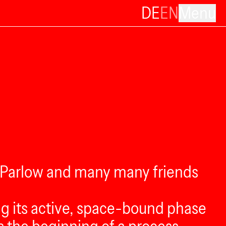
DE
EN
Menu
i Parlow and many many friends
ing its active, space-bound phase