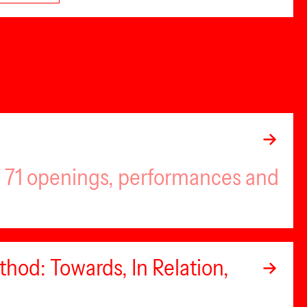
of 71 openings, performances and
hod: Towards, In Relation,