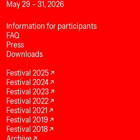
May 29 – 31, 2026
Information for participants
FAQ
Press
Downloads
Festival 2025
Festival 2024
Festival 2023
Festival 2022
Festival 2021
Festival 2019
Festival 2018
Archive