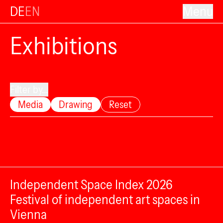
DE
EN
Menu
Exhibitions
Filter by...
Media
Drawing
Reset
Independent Space Index 2026
Festival of independent art spaces in
Vienna