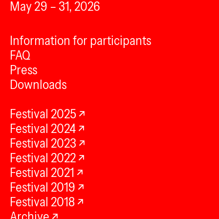
May 29 – 31, 2026
Information for participants
FAQ
Press
Downloads
Festival 2025
Festival 2024
Festival 2023
Festival 2022
Festival 2021
Festival 2019
Festival 2018
Archive