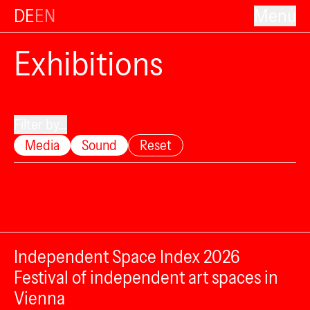
DE
EN
Menu
Exhibitions
Filter by...
Media
Sound
Reset
Independent Space Index 2026
Festival of independent art spaces in
Vienna