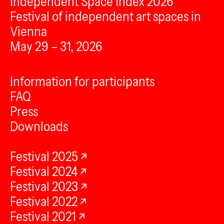
Independent Space Index 2026
Festival of independent art spaces in
Vienna
May 29 – 31, 2026
Information for participants
FAQ
Press
Downloads
Festival 2025
Festival 2024
Festival 2023
Festival 2022
Festival 2021