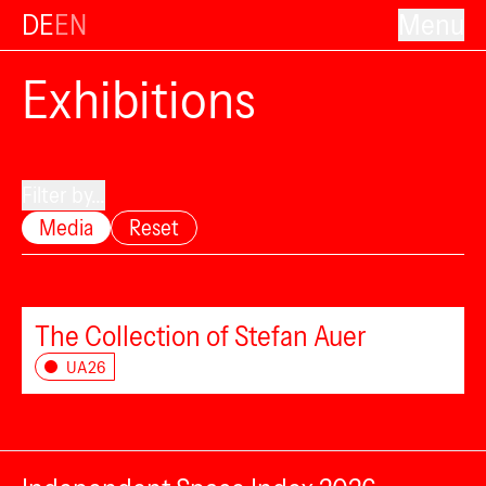
DE
EN
Menu
Exhibitions
Filter by...
Media
Reset
The Collection of Stefan Auer
UA26