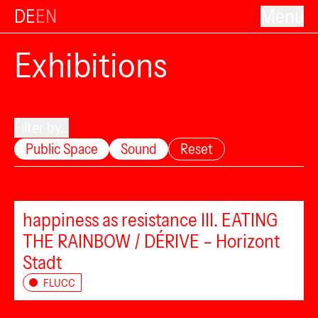
DE
EN
Menu
Exhibitions
Filter by...
Public Space
Sound
Reset
happiness as resistance III. EATING
THE RAINBOW / DÉRIVE – Horizont
Stadt
FLUCC