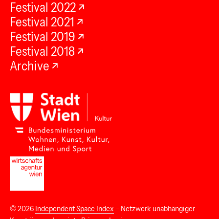
Festival 2022
Festival 2021
Festival 2019
Festival 2018
Archive
© 2026
Independent Space Index
– Netzwerk unabhängiger