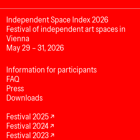
Independent Space Index 2026
Festival of independent art spaces in
Vienna
May 29 – 31, 2026
Information for participants
FAQ
Press
Downloads
Festival 2025
Festival 2024
Festival 2023