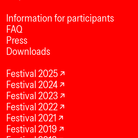
Information for participants
FAQ
Press
Downloads
Festival 2025
Festival 2024
Festival 2023
Festival 2022
Festival 2021
Festival 2019