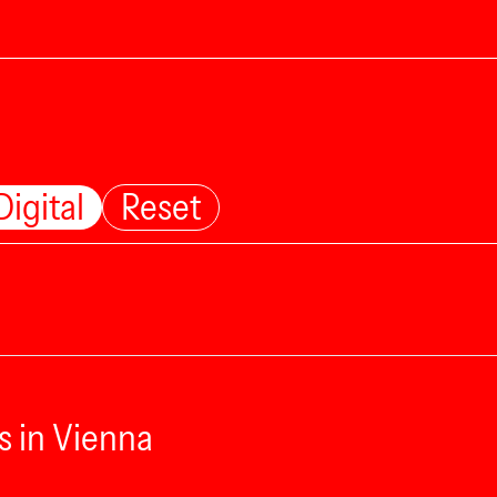
Digital
Reset
s in Vienna