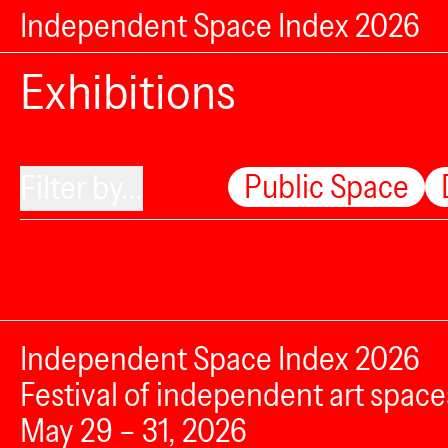
Independent Space Index 2026
Exhibitions
Public Space
Filter by...
Independent Space Index 2026
Festival of independent art space
May 29 – 31, 2026