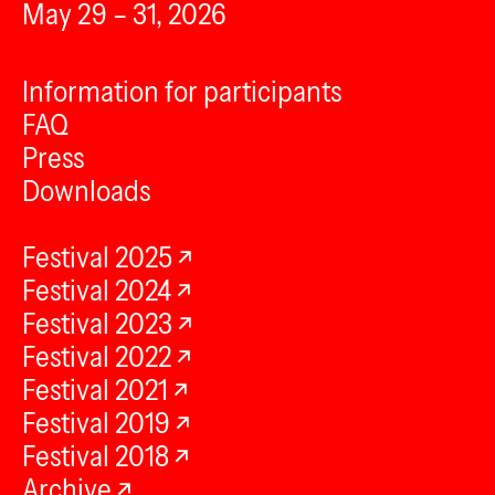
May 29 – 31, 2026
Information for participants
FAQ
Press
Downloads
Festival 2025
Festival 2024
Festival 2023
Festival 2022
Festival 2021
Festival 2019
Festival 2018
Archive