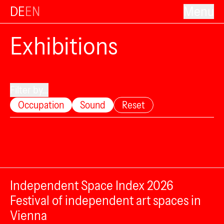
DE
EN
Menu
Exhibitions
Filter by...
Occupation
Sound
Reset
Independent Space Index 2026
Festival of independent art spaces in
Vienna