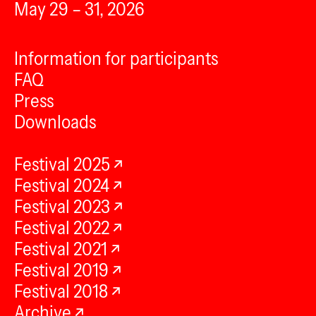
May 29 – 31, 2026
Information for participants
FAQ
Press
Downloads
Festival 2025
Festival 2024
Festival 2023
Festival 2022
Festival 2021
Festival 2019
Festival 2018
Archive