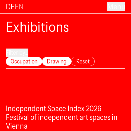
DE
EN
Menu
Exhibitions
Filter by...
Occupation
Drawing
Reset
Independent Space Index 2026
Festival of independent art spaces in
Vienna