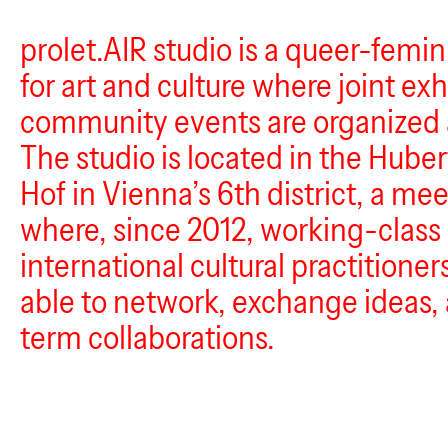
prolet.AIR studio is a queer-femi
for art and culture where joint ex
community events are organized 
The studio is located in the Huber
Hof in Vienna’s 6th district, a me
where, since 2012, working-class 
international cultural practitione
able to network, exchange ideas, 
term collaborations.