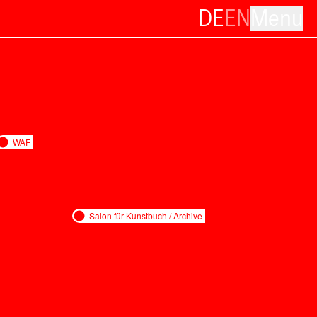
DE
EN
Menu
WAF
Salon für Kunstbuch / Archive