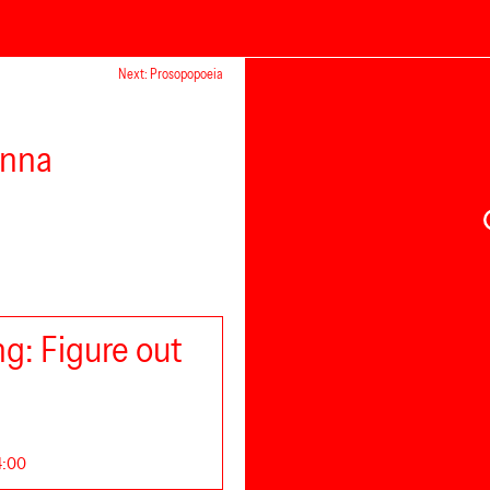
Next: Prosopopoeia
enna
g: Figure out
14:00