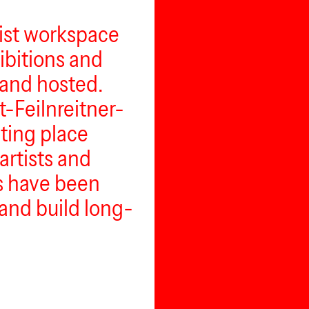
nist workspace
hibitions and
and hosted.
t-Feilnreitner-
eting place
artists and
rs have been
and build long-