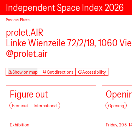
Independent Space Index 2026
Studio Offbeats
Previous: Plateau
prolet.AIR
Linke Wienzeile 72/2/19, 1060 Vi
@prolet.air
Show on map
Get directions
Accessibility
Figure out
Openin
Feminist
International
Opening
Ve.Sch
Exhibition
Friday, 29.5. 