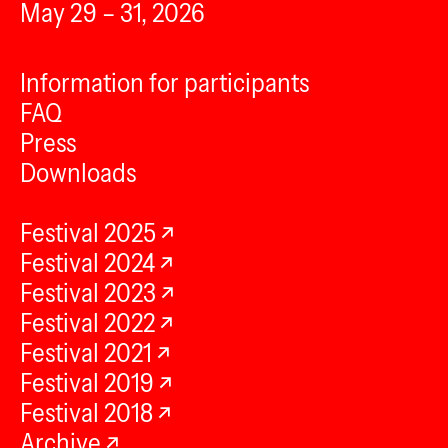
May 29 – 31, 2026
Information for participants
FAQ
Press
Downloads
Festival 2025
Festival 2024
Festival 2023
Festival 2022
Festival 2021
Festival 2019
Festival 2018
Archive