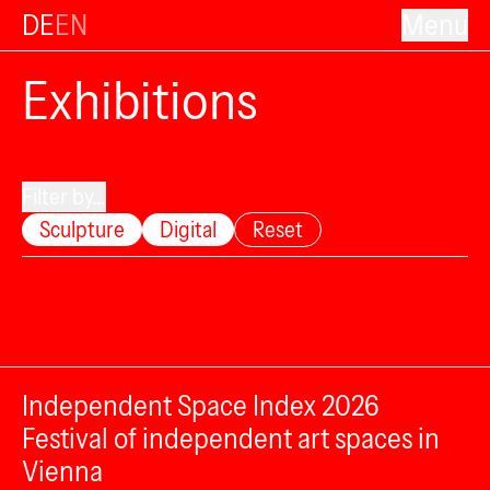
DE
EN
Menu
Exhibitions
Filter by...
Sculpture
Digital
Reset
Independent Space Index 2026
Festival of independent art spaces in
Vienna