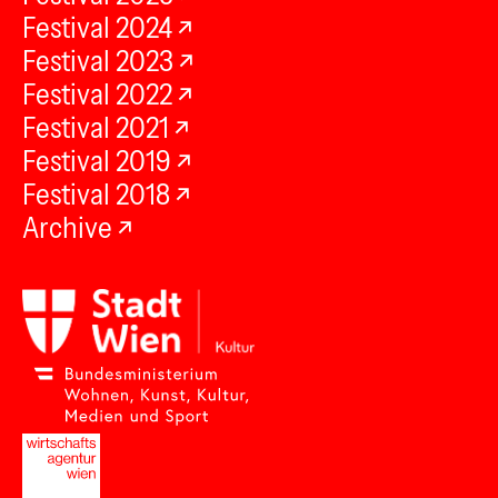
Festival 2024
Festival 2023
Festival 2022
Festival 2021
Festival 2019
Festival 2018
Archive