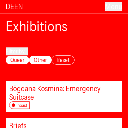
DE
EN
Menu
Exhibitions
Filter by...
Queer
Other
Reset
Bögdana Kosmina: Emergency
Suitcase
hoast
Briefs