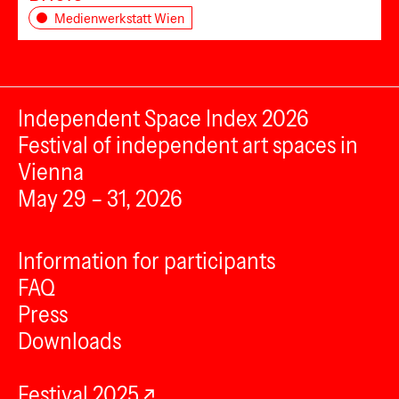
Medienwerkstatt Wien
Independent Space Index 2026
Festival of independent art spaces in
Vienna
May 29 – 31, 2026
Information for participants
FAQ
Press
Downloads
Festival 2025