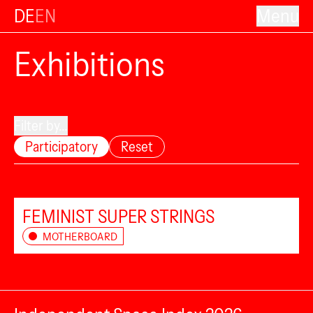
DE
EN
Menu
Exhibitions
Filter by...
Participatory
Reset
FEMINIST SUPER STRINGS
MOTHERBOARD