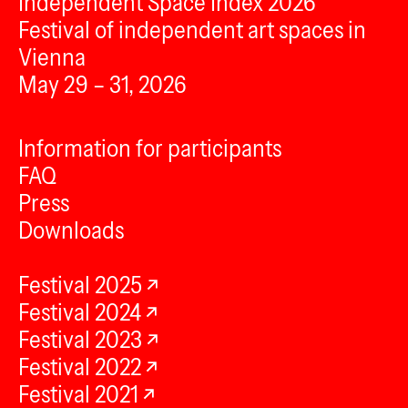
Independent Space Index 2026
Festival of independent art spaces in
Vienna
May 29 – 31, 2026
Information for participants
FAQ
Press
Downloads
Festival 2025
Festival 2024
Festival 2023
Festival 2022
Festival 2021