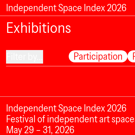
Independent Space Index 2026
Exhibitions
Participation
Filter by...
Independent Space Index 2026
Festival of independent art space
May 29 – 31, 2026