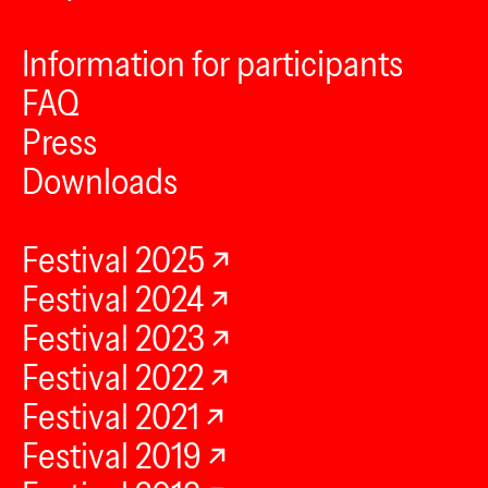
Information for participants
FAQ
Press
Downloads
Festival 2025
Festival 2024
Festival 2023
Festival 2022
Festival 2021
Festival 2019