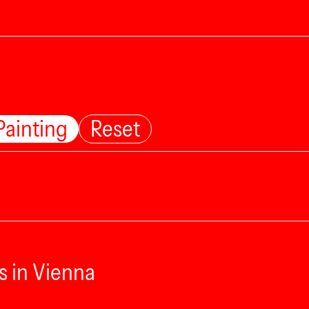
Painting
Reset
s in Vienna