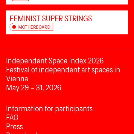
FEMINIST SUPER STRINGS
MOTHERBOARD
Independent Space Index 2026
Festival of independent art spaces in
Vienna
May 29 – 31, 2026
Information for participants
FAQ
Press