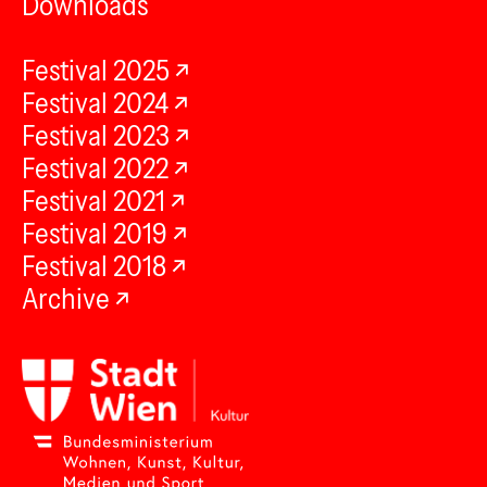
Downloads
Festival 2025
Festival 2024
Festival 2023
Festival 2022
Festival 2021
Festival 2019
Festival 2018
Archive