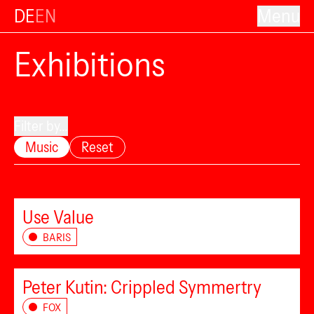
DE
EN
Menu
Exhibitions
Filter by...
Music
Reset
Use Value
BARIS
Peter Kutin: Crippled Symmertry
FOX