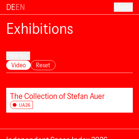
DE
EN
Menu
Exhibitions
Filter by...
Video
Reset
The Collection of Stefan Auer
UA26