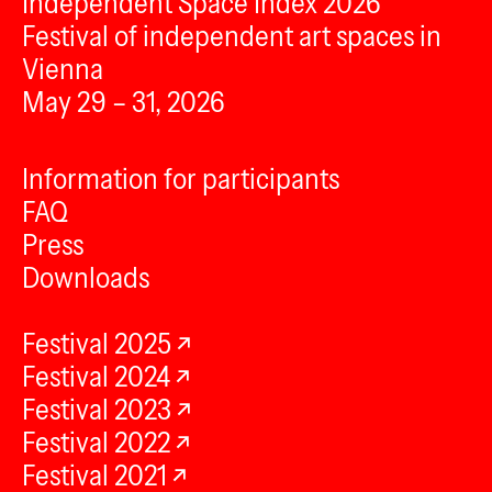
Independent Space Index 2026
Festival of independent art spaces in
Vienna
May 29 – 31, 2026
Information for participants
FAQ
Press
Downloads
Festival 2025
Festival 2024
Festival 2023
Festival 2022
Festival 2021