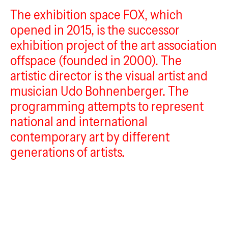
The exhibition space FOX, which
FOX
opened in 2015, is the successor
exhibition project of the art association
offspace (founded in 2000). The
artistic director is the visual artist and
musician Udo Bohnenberger. The
programming attempts to represent
national and international
contemporary art by different
generations of artists.