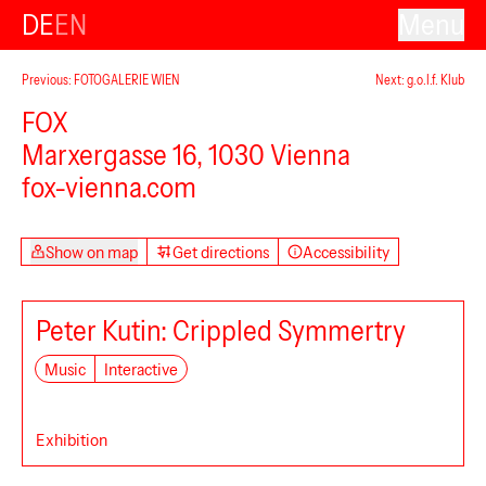
DE
EN
Menu
Previous: FOTOGALERIE WIEN
Next: g.o.l.f. Klub
FOX
Marxergasse 16, 1030 Vienna
fox-vienna.com
Show on map
Get directions
Accessibility
Peter Kutin: Crippled Symmertry
Music
Interactive
Exhibition