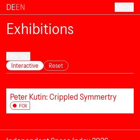
DE
EN
Menu
Exhibitions
Filter by...
Interactive
Reset
Peter Kutin: Crippled Symmertry
FOX