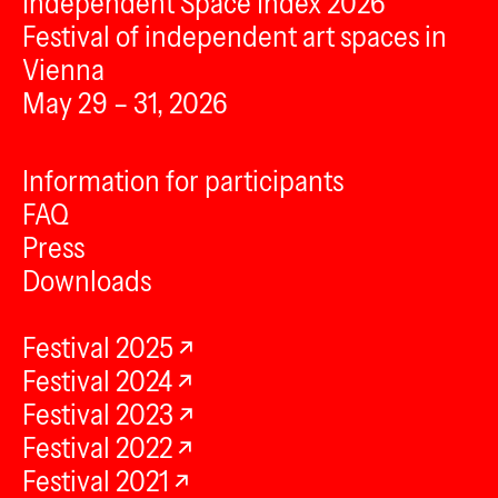
Independent Space Index 2026
Festival of independent art spaces in
Vienna
May 29 – 31, 2026
Information for participants
FAQ
Press
Downloads
Festival 2025
Festival 2024
Festival 2023
Festival 2022
Festival 2021