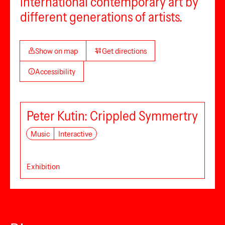
international contemporary art by
different generations of artists.
Show on map
Get directions
Accessibility
Peter Kutin: Crippled Symmertry
Music
Interactive
Exhibition