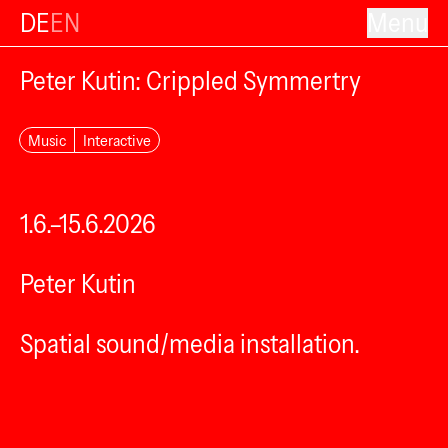
DE
EN
Menu
Peter Kutin: Crippled Symmertry
Music
Interactive
1.6.–15.6.2026
Peter Kutin
Spatial sound/media installation.