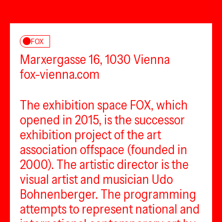
FOX
Marxergasse 16, 1030 Vienna
fox-vienna.com
The exhibition space FOX, which
opened in 2015, is the successor
exhibition project of the art
association offspace (founded in
2000). The artistic director is the
visual artist and musician Udo
Bohnenberger. The programming
attempts to represent national and