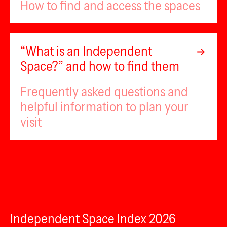
How to find and access the spaces
“What is an Independent
Space?” and how to find them
Frequently asked questions and
helpful information to plan your
visit
Independent Space Index 2026