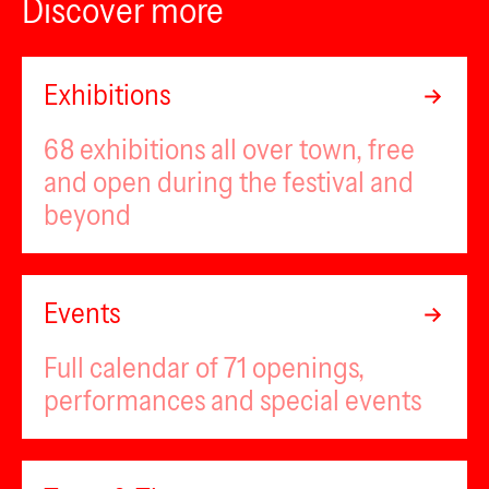
Discover more
Exhibitions
68 exhibitions all over town, free
and open during the festival and
beyond
Events
Full calendar of 71 openings,
performances and special events