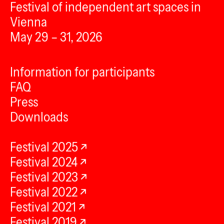
Festival of independent art spaces in
Vienna
May 29 – 31, 2026
Information for participants
FAQ
Press
Downloads
Festival 2025
Festival 2024
Festival 2023
Festival 2022
Festival 2021
Festival 2019