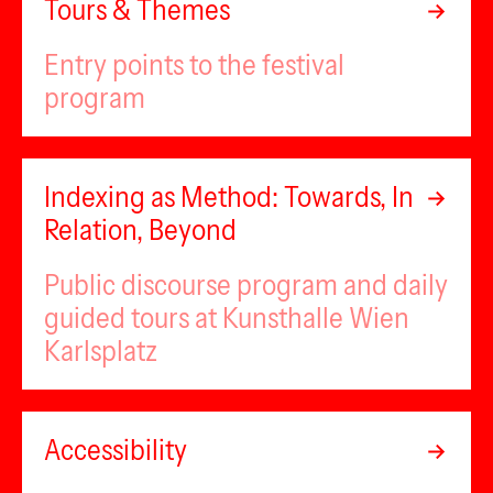
Tours & Themes
Entry points to the festival
program
Indexing as Method: Towards, In
Relation, Beyond
Public discourse program and daily
guided tours at Kunsthalle Wien
Karlsplatz
Accessibility