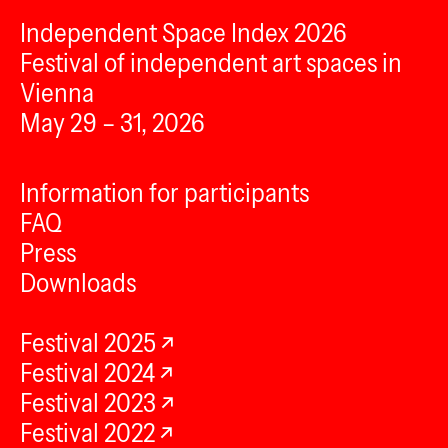
Independent Space Index 2026
Festival of independent art spaces in
Vienna
May 29 – 31, 2026
Information for participants
FAQ
Press
Downloads
Festival 2025
Festival 2024
Festival 2023
Festival 2022