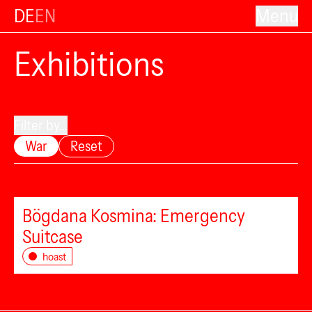
DE
EN
Menu
Exhibitions
Filter by...
War
Reset
Bögdana Kosmina: Emergency
Suitcase
hoast