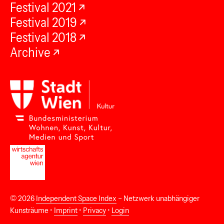
Festival 2021
Festival 2019
Festival 2018
Archive
© 2026
Independent Space Index
– Netzwerk unabhängiger
Kunsträume •
Imprint
•
Privacy
•
Login