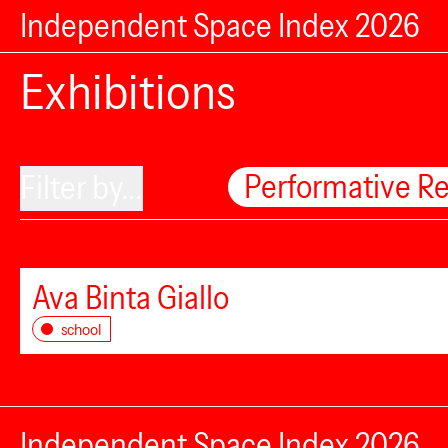
Independent Space Index 2026
Exhibitions
Performative R
Filter by...
Ava Binta Giallo
school
Independent Space Index 2026