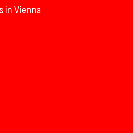
s in Vienna