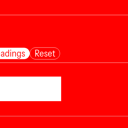
eadings
Reset