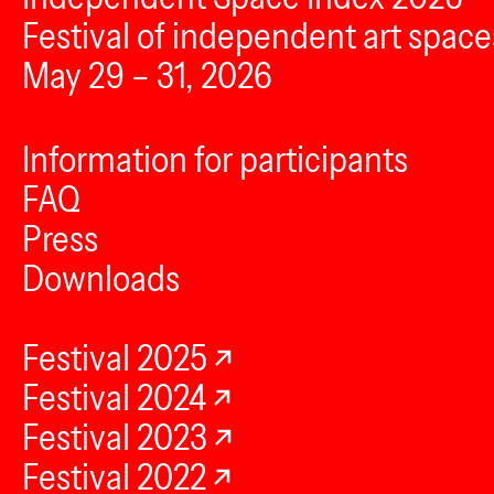
Festival of independent art space
May 29 – 31, 2026
Information for participants
FAQ
Press
Downloads
Festival 2025
Festival 2024
Festival 2023
Festival 2022