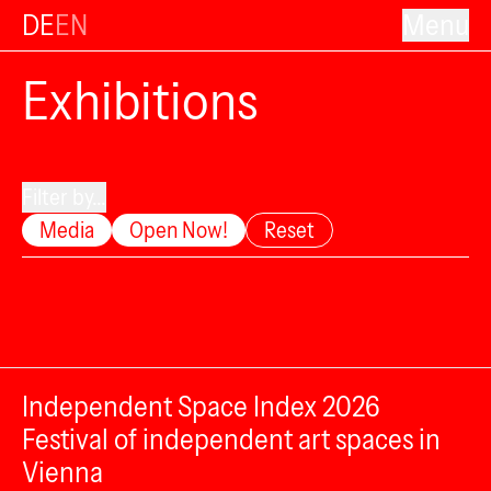
DE
EN
Menu
Exhibitions
Filter by...
Media
Open Now!
Reset
Independent Space Index 2026
Festival of independent art spaces in
Vienna