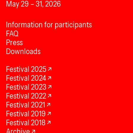
May 29 – 31, 2026
Information for participants
FAQ
Press
Downloads
Festival 2025
Festival 2024
Festival 2023
Festival 2022
Festival 2021
Festival 2019
Festival 2018
Archive