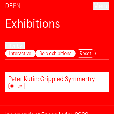
DE
EN
Menu
Exhibitions
Filter by...
Interactive
Solo exhibitions
Reset
Peter Kutin: Crippled Symmertry
FOX