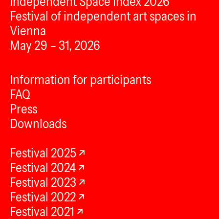
Independent Space Index 2026
Festival of independent art spaces in
Vienna
May 29 – 31, 2026
Information for participants
FAQ
Press
Downloads
Festival 2025
Festival 2024
Festival 2023
Festival 2022
Festival 2021