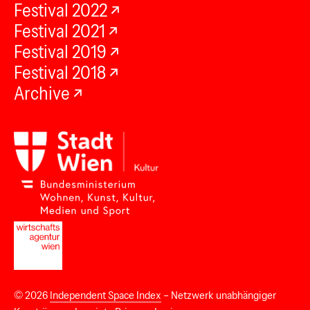
Festival 2022
Festival 2021
Festival 2019
Festival 2018
Archive
© 2026
Independent Space Index
– Netzwerk unabhängiger