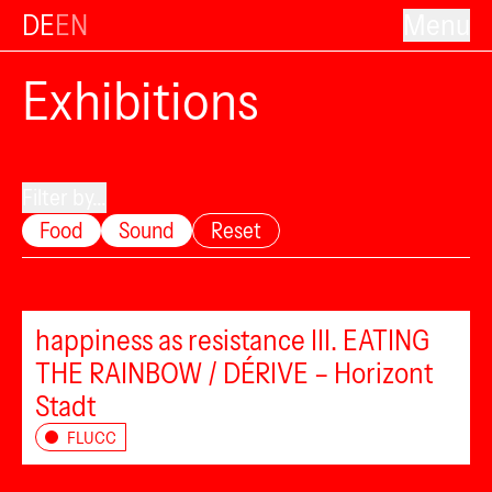
DE
EN
Menu
Exhibitions
Filter by...
Food
Sound
Reset
happiness as resistance III. EATING
THE RAINBOW / DÉRIVE – Horizont
Stadt
FLUCC