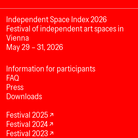
Independent Space Index 2026
Festival of independent art spaces in
Vienna
May 29 – 31, 2026
Information for participants
FAQ
Press
Downloads
Festival 2025
Festival 2024
Festival 2023