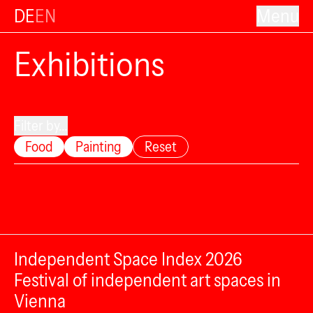
DE
EN
Menu
Exhibitions
Filter by...
Food
Painting
Reset
Independent Space Index 2026
Festival of independent art spaces in
Vienna