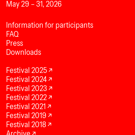
May 29 – 31, 2026
Information for participants
FAQ
Press
Downloads
Festival 2025
Festival 2024
Festival 2023
Festival 2022
Festival 2021
Festival 2019
Festival 2018
Archive