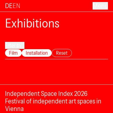
DE
EN
Menu
Exhibitions
Filter by...
Film
Installation
Reset
Independent Space Index 2026
Festival of independent art spaces in
Vienna