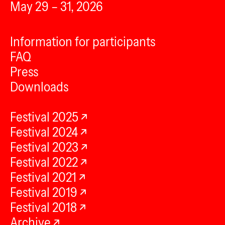
May 29 – 31, 2026
Information for participants
FAQ
Press
Downloads
Festival 2025
Festival 2024
Festival 2023
Festival 2022
Festival 2021
Festival 2019
Festival 2018
Archive