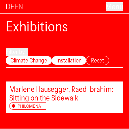
DE
EN
Menu
Exhibitions
Filter by...
Climate Change
Installation
Reset
Marlene Hausegger, Raed Ibrahim:
Sitting on the Sidewalk
PHILOMENA+