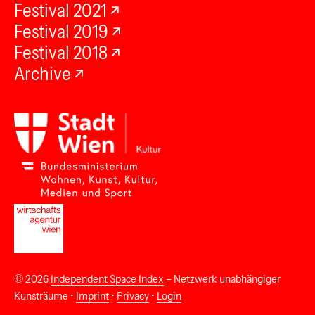
Festival 2021
Festival 2019
Festival 2018
Archive
© 2026
Independent Space Index
– Netzwerk unabhängiger
Kunsträume •
Imprint
•
Privacy
•
Login