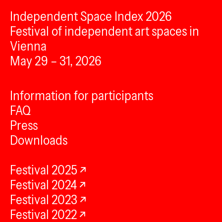
Independent Space Index 2026
Festival of independent art spaces in
Vienna
May 29 – 31, 2026
Information for participants
FAQ
Press
Downloads
Festival 2025
Festival 2024
Festival 2023
Festival 2022