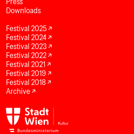
Press
Downloads
Festival 2025
Festival 2024
Festival 2023
Festival 2022
Festival 2021
Festival 2019
Festival 2018
Archive