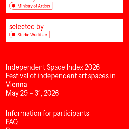
Ministry of Artists
selected by
Studio Wurlitzer
Independent Space Index 2026
Festival of independent art spaces in
Vienna
May 29 – 31, 2026
Information for participants
FAQ