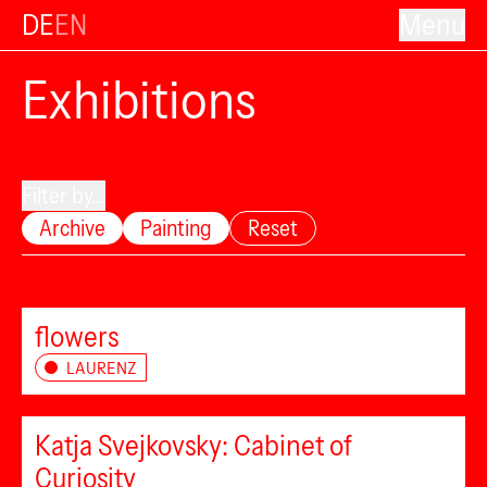
DE
EN
Menu
Exhibitions
Filter by...
Archive
Painting
Reset
flowers
LAURENZ
Katja Svejkovsky: Cabinet of
Curiosity