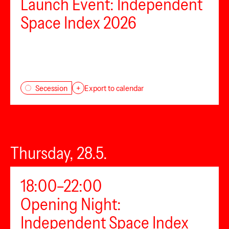
Launch Event: Independent
Space Index 2026
Secession
+
Export to calendar
Thursday, 28.5.
18:00–22:00
Opening Night:
Independent Space Index