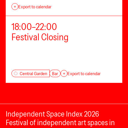
+
Export to calendar
18:00–22:00
Festival Closing
Bar
Central Garden
+
Export to calendar
Independent Space Index 2026
Festival of independent art spaces in