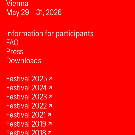
Vienna
May 29 – 31, 2026
Information for participants
FAQ
Press
Downloads
Festival 2025
Festival 2024
Festival 2023
Festival 2022
Festival 2021
Festival 2019
Festival 2018