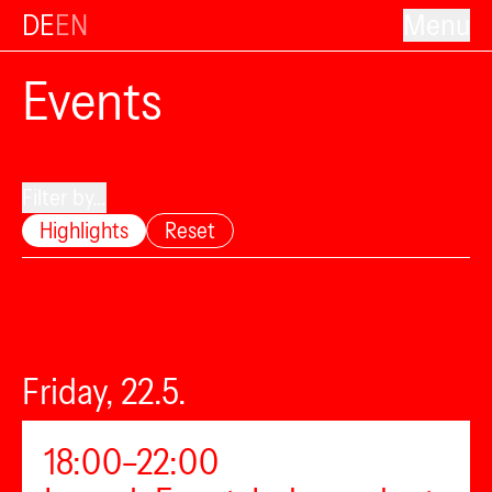
DE
EN
Menu
Events
Filter by...
Highlights
Reset
Friday, 22.5.
18:00–22:00