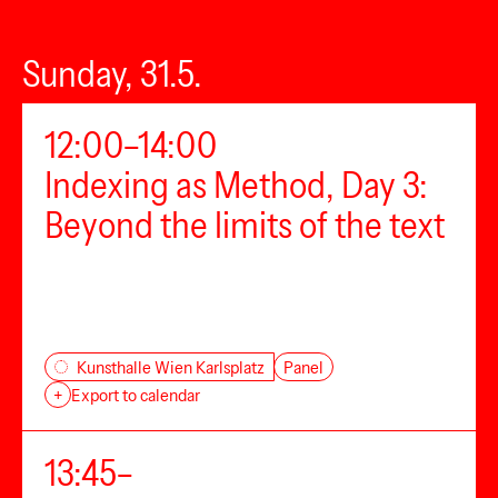
Sunday, 31.5.
12:00–14:00
Indexing as Method, Day 3:
Beyond the limits of the text
Panel
Kunsthalle Wien Karlsplatz
+
Export to calendar
13:45–