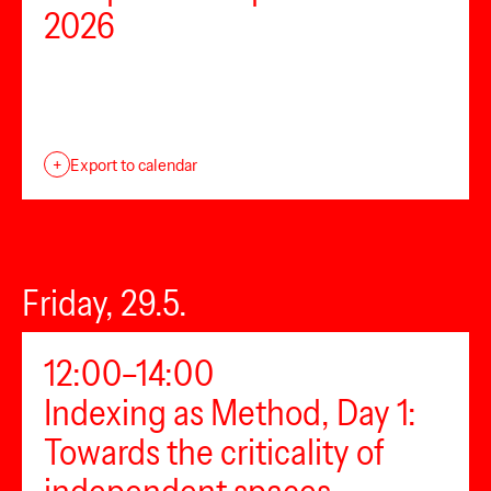
2026
+
Export to calendar
Friday, 29.5.
12:00–14:00
Indexing as Method, Day 1:
Towards the criticality of