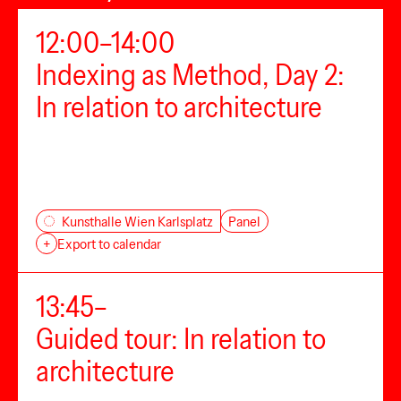
12:00–14:00
Indexing as Method, Day 2:
In relation to architecture
Panel
Kunsthalle Wien Karlsplatz
+
Export to calendar
13:45–
Guided tour: In relation to
architecture