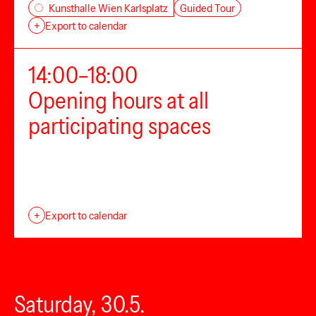
Guided Tour
Kunsthalle Wien Karlsplatz
+
Export to calendar
14:00–18:00
Opening hours at all
participating spaces
+
Export to calendar
Saturday, 30.5.