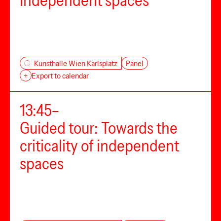
independent spaces
Panel
Kunsthalle Wien Karlsplatz
+
Export to calendar
13:45–
Guided tour: Towards the
criticality of independent
spaces