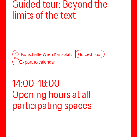
Guided tour: Beyond the
limits of the text
Guided Tour
Kunsthalle Wien Karlsplatz
+
Export to calendar
14:00–18:00
Opening hours at all
participating spaces