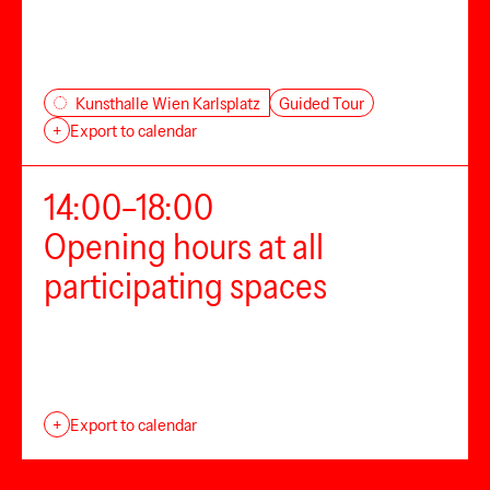
Guided Tour
Kunsthalle Wien Karlsplatz
+
Export to calendar
14:00–18:00
Opening hours at all
participating spaces
+
Export to calendar