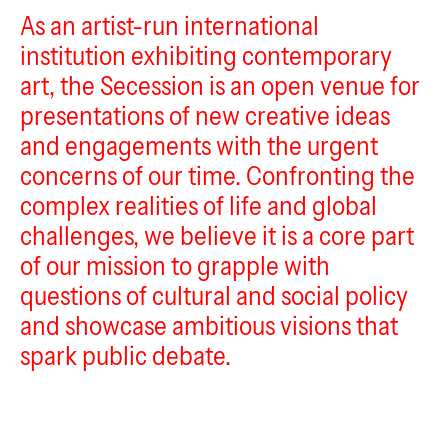
As an artist-run international
Secession
institution exhibiting contemporary
Kunstha
art, the Secession is an open venue for
V
presentations of new creative ideas
and engagements with the urgent
concerns of our time. Confronting the
complex realities of life and global
challenges, we believe it is a core part
of our mission to grapple with
questions of cultural and social policy
and showcase ambitious visions that
spark public debate.
discotec