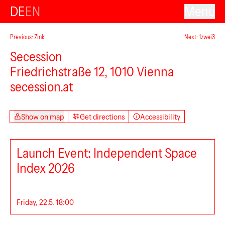
DE
EN
Menu
Previous: Zink
Next: 1zwei3
Secession
Friedrichstraße 12, 1010 Vienna
secession.at
Show on map
Get directions
Accessibility
Launch Event: Independent Space
Index 2026
Friday, 22.5. 18:00