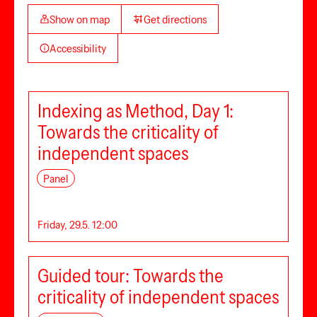
Show on map
Get directions
Accessibility
Indexing as Method, Day 1:
Towards the criticality of
independent spaces
Panel
Friday, 29.5. 12:00
Guided tour: Towards the
criticality of independent spaces