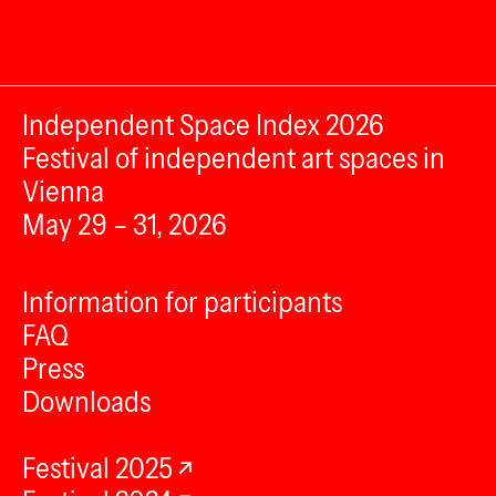
Independent Space Index 2026
Festival of independent art spaces in
Vienna
May 29 – 31, 2026
Information for participants
FAQ
Press
Downloads
Festival 2025