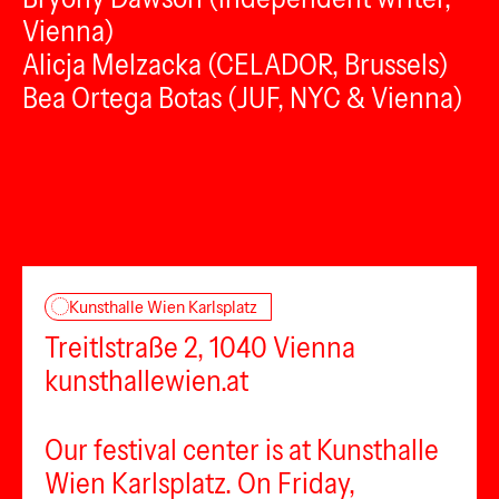
Vienna)
Alicja Melzacka (CELADOR, Brussels)
Bea Ortega Botas (JUF, NYC & Vienna)
Kunsthalle Wien Karlsplatz
Treitlstraße 2, 1040 Vienna
kunsthallewien.at
Our festival center is at Kunsthalle
Wien Karlsplatz. On Friday,