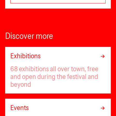
Discover more
Exhibitions
68 exhibitions all over town, free
and open during the festival and
beyond
Events