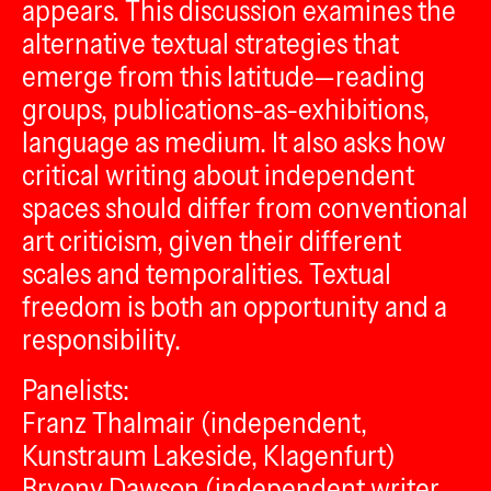
appears. This discussion examines the
alternative textual strategies that
emerge from this latitude—reading
groups, publications-as-exhibitions,
language as medium. It also asks how
critical writing about independent
spaces should differ from conventional
art criticism, given their different
scales and temporalities. Textual
freedom is both an opportunity and a
responsibility.
Panelists:
Franz Thalmair (independent,
Kunstraum Lakeside, Klagenfurt)
Bryony Dawson (independent writer,