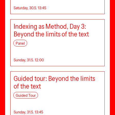
Saturday, 30.5. 13:45
Indexing as Method, Day 3:
Beyond the limits of the text
Panel
Sunday, 31.5. 12:00
Guided tour: Beyond the limits
of the text
Guided Tour
Sunday, 31.5. 13:45