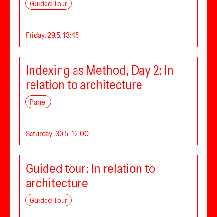
Guided Tour
Friday, 29.5. 13:45
Indexing as Method, Day 2: In
relation to architecture
Panel
Saturday, 30.5. 12:00
Guided tour: In relation to
architecture
Guided Tour