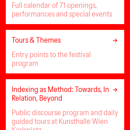
Full calendar of 71 openings,
performances and special events
Tours & Themes
Entry points to the festival
program
Indexing as Method: Towards, In
Relation, Beyond
Public discourse program and daily
guided tours at Kunsthalle Wien