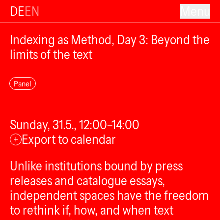
DE
EN
Menu
Indexing as Method, Day 3: Beyond the
limits of the text
Panel
Sunday, 31.5., 12:00–14:00
Export to calendar
+
Unlike institutions bound by press
releases and catalogue essays,
independent spaces have the freedom
to rethink if, how, and when text