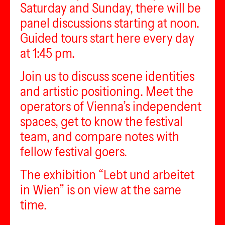
Saturday and Sunday, there will be
panel discussions starting at noon.
Guided tours start here every day
at 1:45 pm.
Join us to discuss scene identities
and artistic positioning. Meet the
operators of Vienna’s independent
spaces, get to know the festival
team, and compare notes with
fellow festival goers.
The exhibition “Lebt und arbeitet
in Wien” is on view at the same
time.