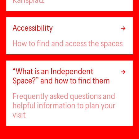
Karlsplatz
Accessibility
How to find and access the spaces
“What is an Independent
Space?” and how to find them
Frequently asked questions and
helpful information to plan your
visit