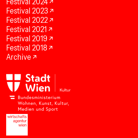
Festival 2024
Festival 2023
Festival 2022
Festival 2021
Festival 2019
Festival 2018
Archive