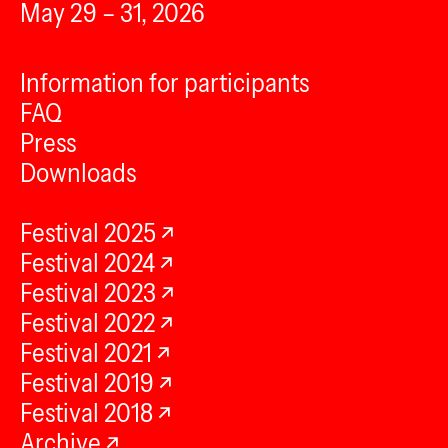
May 29 – 31, 2026
Information for participants
FAQ
Press
Downloads
Festival 2025
Festival 2024
Festival 2023
Festival 2022
Festival 2021
Festival 2019
Festival 2018
Archive