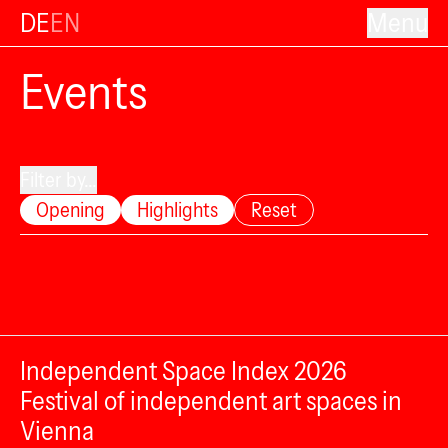
DE
EN
Menu
Events
Filter by...
Opening
Highlights
Reset
Independent Space Index 2026
Festival of independent art spaces in
Vienna