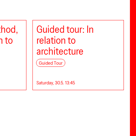
thod,
Guided tour: In
n to
relation to
architecture
Guided Tour
Saturday, 30.5. 13:45