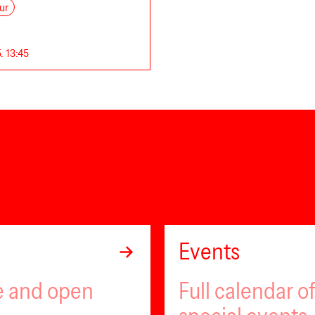
ur
. 13:45
Events
ee and open
Full calendar 