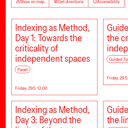
Show on map
Get directions
Accessibility
Indexing as Method,
Guide
Day 1: Towards the
the cr
criticality of
indep
independent spaces
Guided To
Panel
Friday, 29.5
Friday, 29.5. 12:00
Indexing as Method,
Guide
Day 3: Beyond the
the li