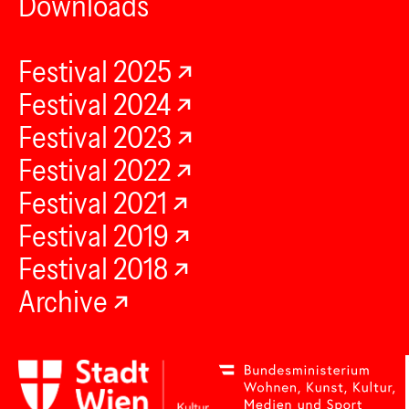
Downloads
Festival 2025
Festival 2024
Festival 2023
Festival 2022
Festival 2021
Festival 2019
Festival 2018
Archive