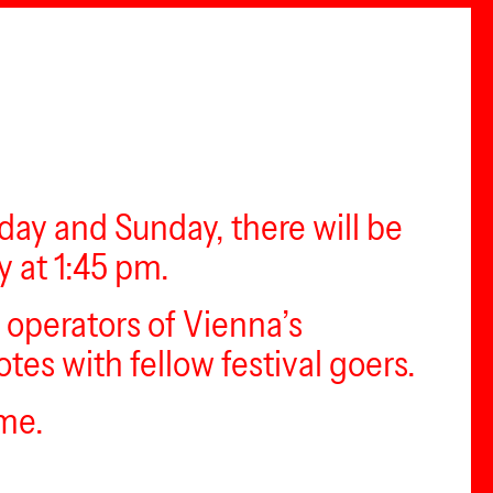
rday and Sunday, there will be
y at 1:45 pm.
e operators of Vienna’s
es with fellow festival goers.
ime.