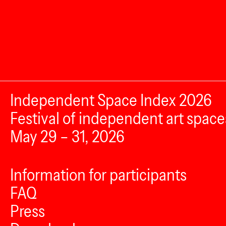
Independent Space Index 2026
Festival of independent art space
May 29 – 31, 2026
Information for participants
FAQ
Press