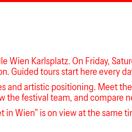
lle Wien Karlsplatz. On Friday, Satu
on. Guided tours start here every da
es and artistic positioning. Meet th
 the festival team, and compare not
t in Wien” is on view at the same t