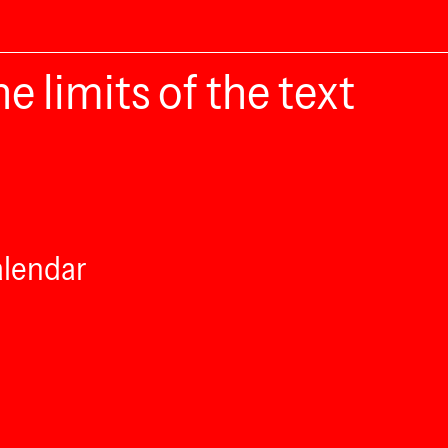
e limits of the text
alendar