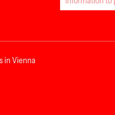
information to 
s in Vienna