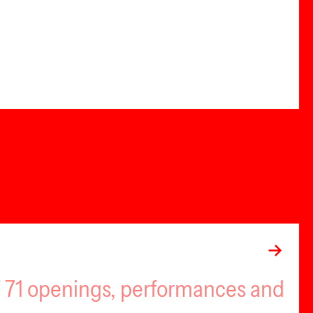
of 71 openings, performances and