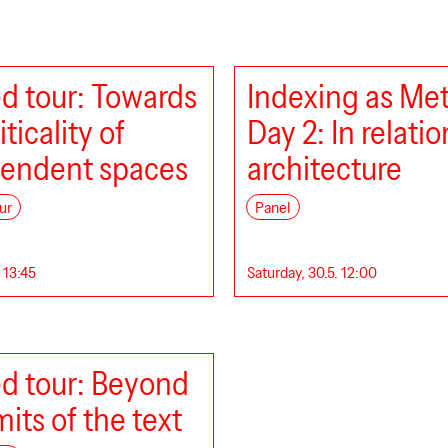
d tour: Towards
Indexing as Me
iticality of
Day 2: In relatio
endent spaces
architecture
ur
Panel
. 13:45
Saturday, 30.5. 12:00
d tour: Beyond
mits of the text