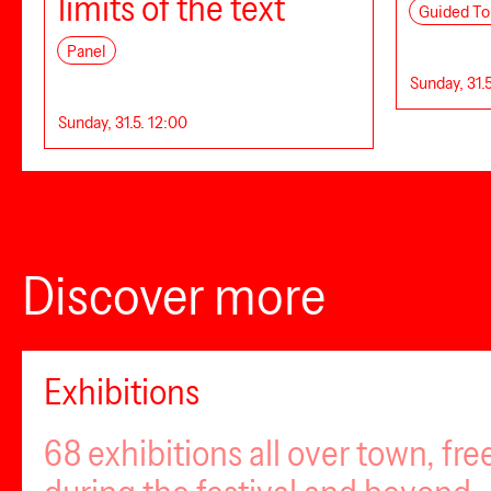
limits of the text
Guided To
Panel
Sunday, 31.5
Sunday, 31.5. 12:00
Discover more
Exhibitions
68 exhibitions all over town, fr