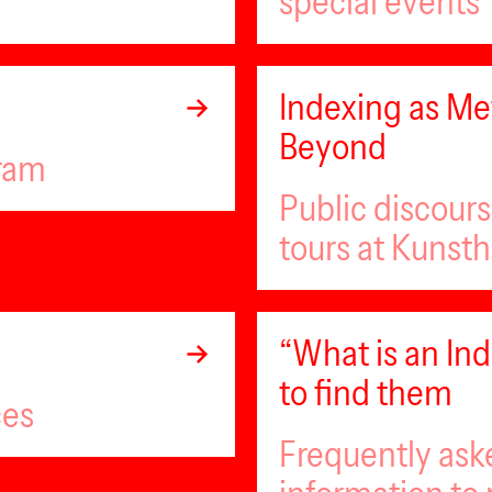
special events
Indexing as Met
Beyond
gram
Public discour
tours at Kunsth
“What is an I
to find them
ces
Frequently ask