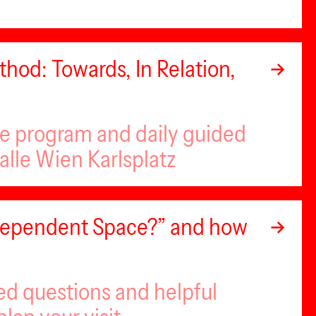
hod: Towards, In Relation,
se program and daily guided
alle Wien Karlsplatz
ndependent Space?” and how
ed questions and helpful