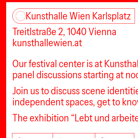
Kunsthalle Wien Karlsplatz
Treitlstraße 2, 1040 Vienna
kunsthallewien.at
Our festival center is at Kunstha
panel discussions starting at no
Join us to discuss scene identiti
independent spaces, get to know
The exhibition “Lebt und arbeite