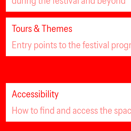
during the festival and beyond
Tours & Themes
Entry points to the festival pro
Accessibility
How to find and access the spa