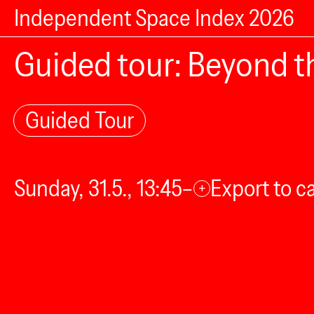
Independent Space Index 2026
Guided tour: Beyond th
Guided Tour
Sunday, 31.5., 13:45–
Export to c
+